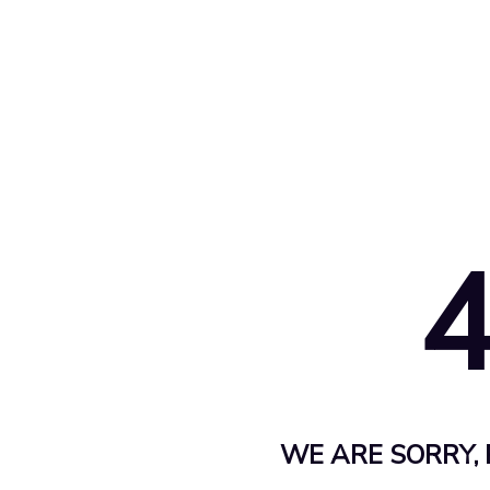
WE ARE SORRY, 