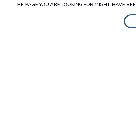
THE PAGE YOU ARE LOOKING FOR MIGHT HAVE BE